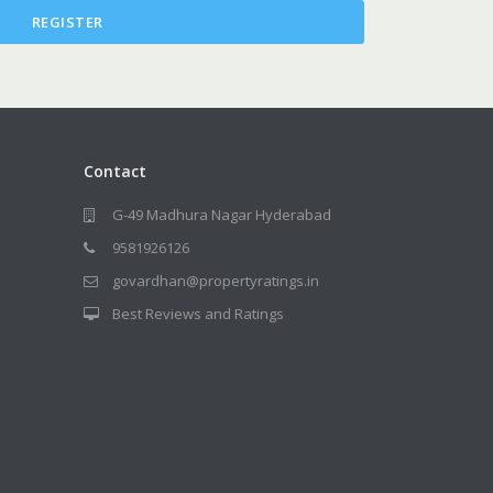
REGISTER
Contact
G-49 Madhura Nagar Hyderabad
9581926126
govardhan@propertyratings.in
Best Reviews and Ratings