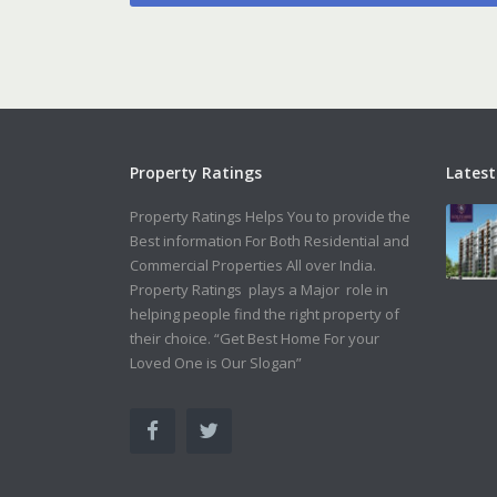
Property Ratings
Latest
Property Ratings Helps You to provide the
Best information For Both Residential and
Commercial Properties All over India.
Property Ratings plays a Major role in
helping people find the right property of
their choice. “Get Best Home For your
Loved One is Our Slogan”