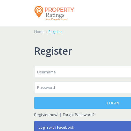
Home
Register
Register
LOGIN
|
Register now!
Forgot Password?
Login with Facebook