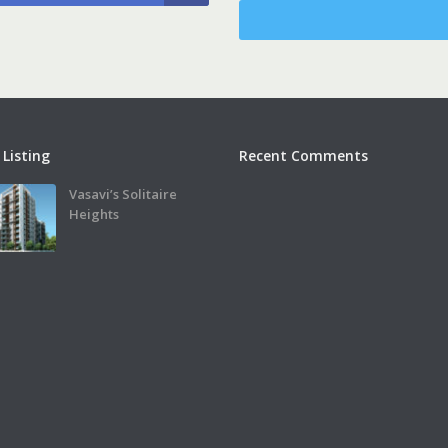
 Listing
Recent Comments
Vasavi’s Solitaire
Heights