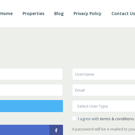
Home
Properties
Blog
Privacy Policy
Contact Us
I agree with
terms & conditions
A password will be e-mailed to yo