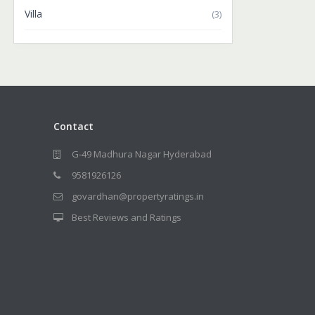
Villa
(3)
Contact
G-49 Madhura Nagar Hyderabad
9581926126
govardhan@propertyratings.in
Best Reviews and Ratings