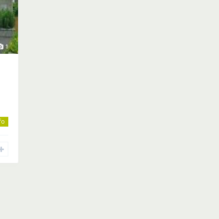
1
nfo