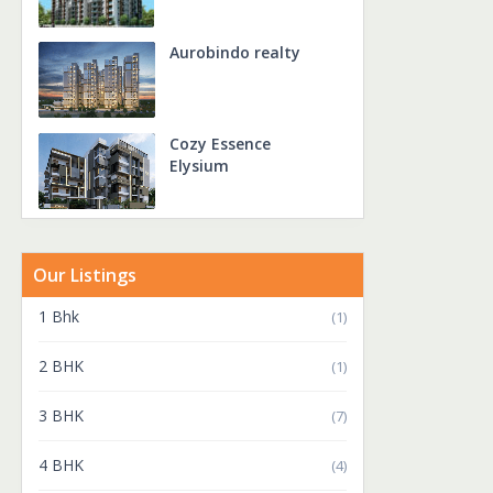
Aurobindo realty
Cozy Essence
Elysium
Our Listings
1 Bhk
(1)
2 BHK
(1)
3 BHK
(7)
4 BHK
(4)