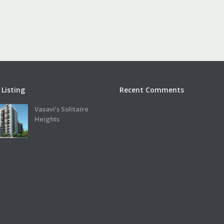
 Listing
Recent Comments
Vasavi’s Solitaire
Heights