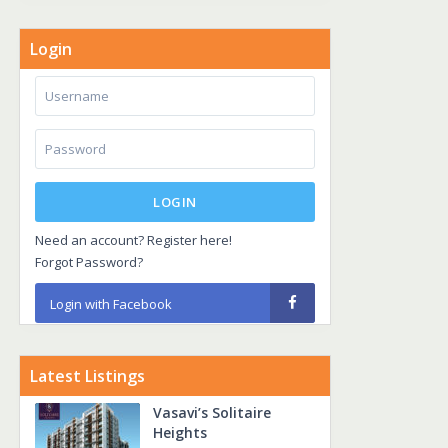
Login
LOGIN
Need an account? Register here!
Forgot Password?
Login with Facebook
Latest Listings
Vasavi’s Solitaire
Heights