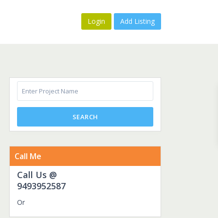
Login
Add Listing
SEARCH
Call Me
Call Us @
9493952587
Or