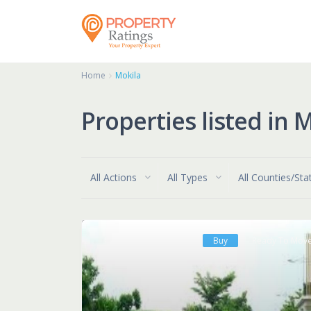
Home
Mokila
Properties listed in 
All Actions
All Types
All Counties/Sta
Buy
Ready To Mov