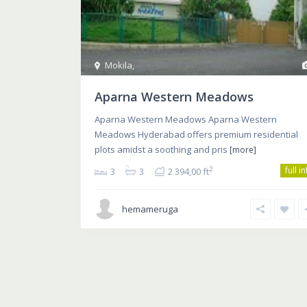
Mokila
,
Aparna Western Meadows
Aparna Western Meadows Aparna Western
Meadows Hyderabad offers premium residential
plots amidst a soothing and pris
[more]
full i
2
3
3
2 394,00 ft
hemameruga