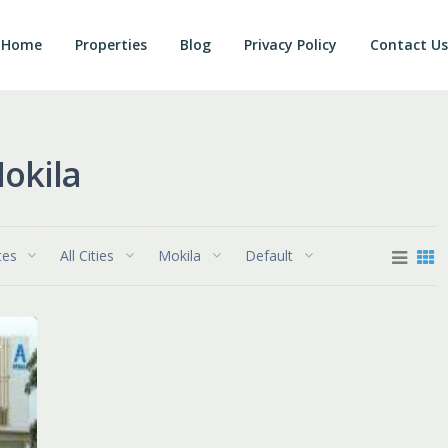
Home
Properties
Blog
Privacy Policy
Contact Us
Mokila
tes
All Cities
Mokila
Default
e