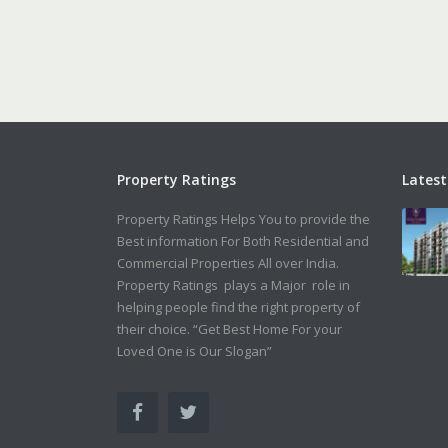
Property Ratings
Latest
Property Ratings Helps You to provide the
Best information For Both Residential and
Commercial Properties All over India.
Property Ratings plays a Major role in
helping people find the right property of
their choice. “Get Best Home For your
Loved One is Our Slogan”